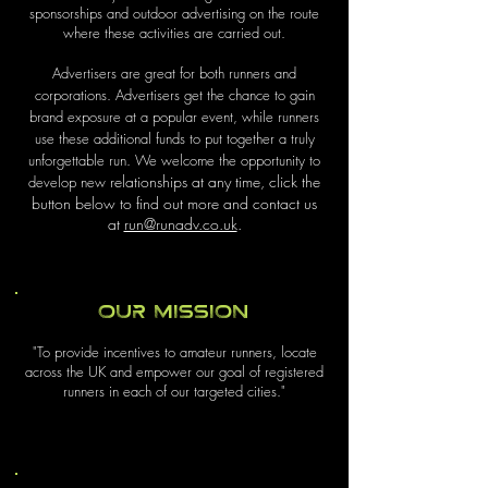
sponsorships and outdoor advertising on the route
where these activities are carried out.
Advertisers are great for both runners and
corporations. Advertisers get the chance to gain
brand exposure at a popular event, while runners
use these additional funds to put together a truly
unforgettable run. We welcome the opportunity to
relationships at any time, click the
develop new
button below to find out more and contact us
at
run@runadv.co.uk
.
Our Mission
"To provide incentives to amateur runners, locate
across the UK and empower our goal of registered
runners in each of our targeted cities."