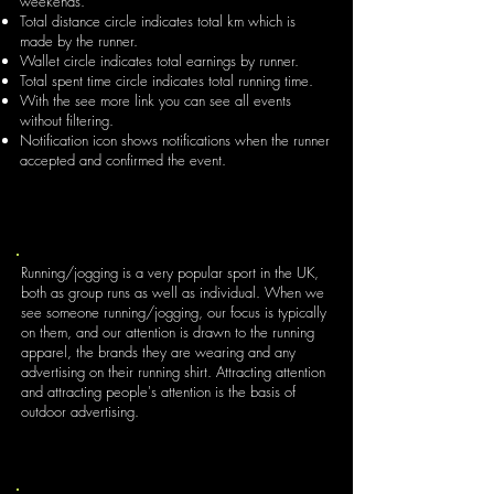
weekends.
Total distance circle indicates total km which is
made by the runner.
Wallet circle indicates total earnings by runner.
Total spent time circle indicates total running time.
With the see more link you can see all events
without filtering.
Notification icon shows notifications when the runner
accepted and confirmed the event.
Running/jogging is a very popular sport in the UK,
both as group runs as well as individual. When we
see someone running/jogging, our focus is typically
on them, and our attention is drawn to the running
apparel, the brands they are wearing and any
advertising on their running shirt. Attracting attention
and attracting people's attention is the basis of
outdoor advertising.