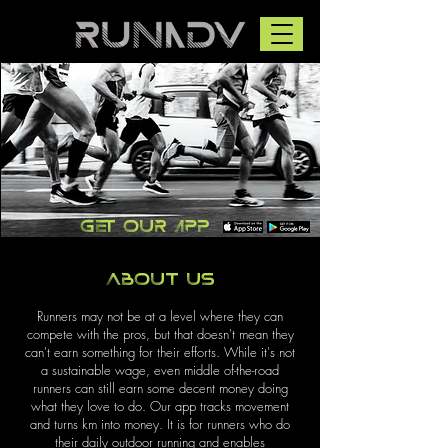
Get our app
About us
Runners may not be at a level where they can
compete with the pros, but that doesn't mean they
can't earn something for their efforts. While it's not
a sustainable wage, even middle of-the-road
runners can still earn some decent money doing
what they love to do. Our app tracks movement
and turns km into money. It is for runners who do
their daily outdoor running and enables