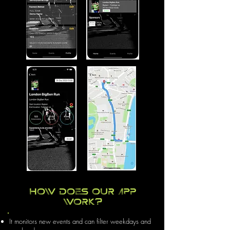
How does our app
work?
It monitors new events and can filter weekdays and