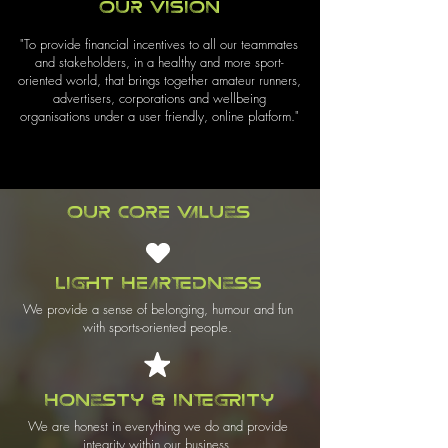
Our Vision
"To provide financial incentives to all our teammates
and stakeholders, in a healthy and more sport-
oriented world, that brings together amateur runners,
advertisers, corporations and wellbeing
organisations under a user friendly, online platform."
Our Core Values
Light Heartedness
We provide a sense of belonging, humour and fun
with sports-oriented people.
Honesty & Integrity
We are honest in everything we do and provide
integrity within our business.