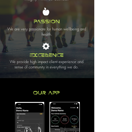
PASSION
We are very passionate for human wellbeing and
health.
EXCELLENCE
We provide high impact client experience and
sense of community in everything we do.
Our App