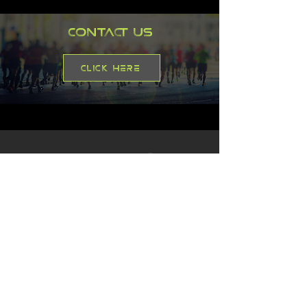
Contact Us
Click here
Address
Flat 14
Royles Square South Street
Alderley Edge
Cheshire
SK9 7GN