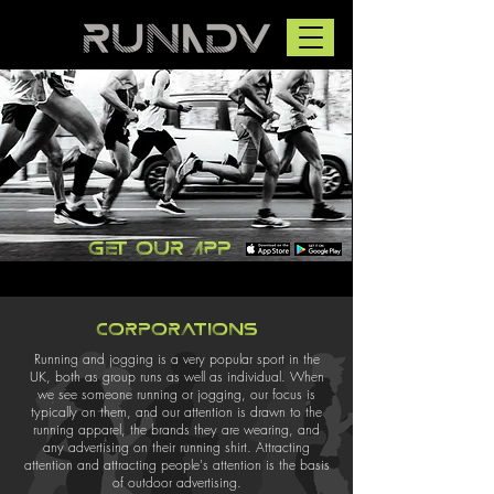
Get our app
Corporations
Running and jogging is a very popular sport in the
UK, both as group runs as well as individual. When
we see someone running or jogging, our focus is
typically on them, and our attention is drawn to the
running apparel, the brands they are wearing, and
any advertising on their running shirt. Attracting
attention and attracting people's attention is the basis
of outdoor advertising.