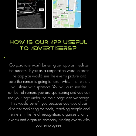
How is our app useful
to advertisers?
Corporations won't be using our app as much as
the runners. If you as a corporation were to enter
the app you would see the events picture and
route the runner is going to take, which the runners
will share with sponsors. You will also see the
number of runners you are sponsoring and you can
see your logo under the main page and webpage.
This would benefit you because you would use
different marketing methods, reaching people and
runners in the field, recognition, organize charity
events and organize company running events with
your employees.