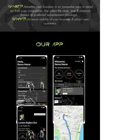
What?
Advertise your business in an innovative way to stand
out from your competition. You select the route, time & distance
based on preferred advertisement package.
Why?
Increase visibility of your business & attract new
customers.
Our app